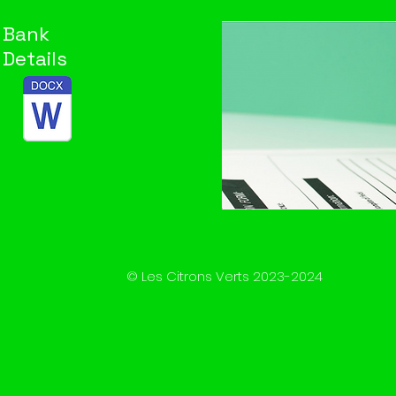
Bank
Details
© Les Citrons Verts 2023-2024