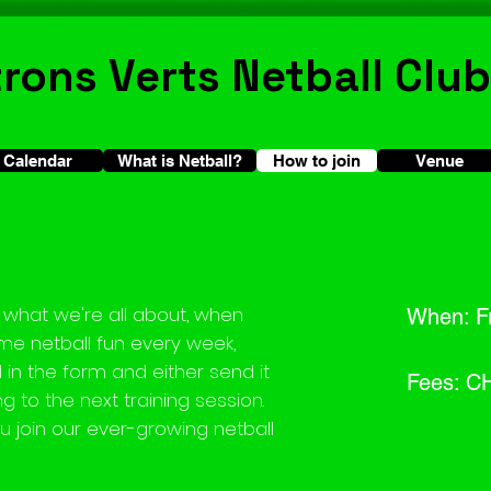
trons Verts Netball Club
Calendar
What is Netball?
How to join
How to join
Venue
what we're all about, when
When: Fr
e netball fun every week,
ill in the form and either send it
Fees: C
ng to the next training session.
u join our ever-growing netball