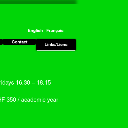
English
Français
Contact
Links/Liens
Links/Liens
idays 16.30 – 18.15
HF 350 / academic year