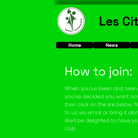
Les Ci
Home
News
How to join:
When you've been and seen 
you've decided you want som
then click on the link below, f
to us via email or bring it alo
We'll be delighted to have yo
club.