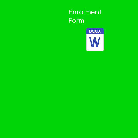
Enrolment
Form