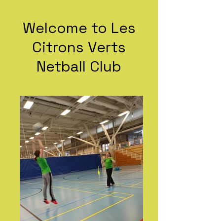
Welcome to Les
Citrons Verts
Netball Club