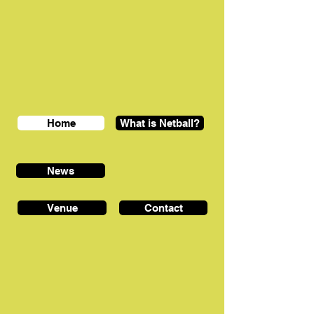
Home
What is Netball?
News
Venue
Contact