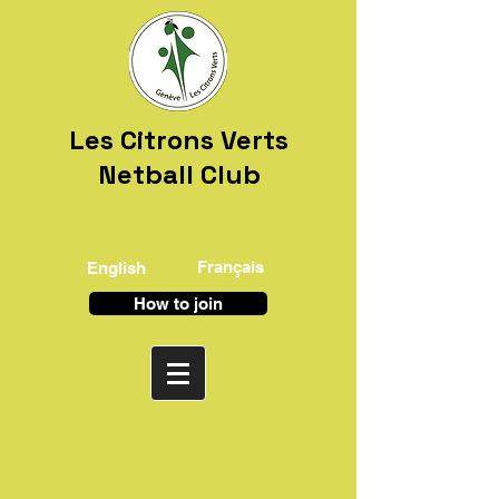
Les Citrons Verts
Netball Club
Français
English
How to join